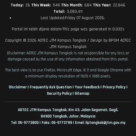
Today:
26
This Week:
548
This Month:
684
This Year:
22,846
Total:
3,083,411
Last Updated:Friday 07 August 2026.
Portal ini telah dijana dalam/This page was generated in 0.032s
Copyright © 2026
ADTEC JTM Kampus Tangkak
/ Design by
BPSM ADTEC
JTM Kampus Tangkak
Disclaimer: ADTEC JTM Kampus Tangkak is not responsible for any loss or
damage caused by the use of any information obtained from this portal.
The best view is to use Firefox, Microsoft Edge, IE 11 and Google Chrome with
a minimum display resolution of 1920 X 1080 pixels.
|
|
|
|
Disclaimer
Frequently Ask Question
Your Feedback
Privacy Policy
|
Security Policy
Sitemap
ADTEC JTM Kampus Tangkak, Km 43, Jalan Segamat, Sagil,
84900
Tangkak,
Johor, Malaysia
Tel: 06-9773800 | Faks: 06-9773799 | Emel: ilptangkak@jtm.gov.my