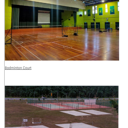
Badminton Court