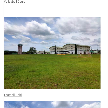
Volleyball Court
Football Field