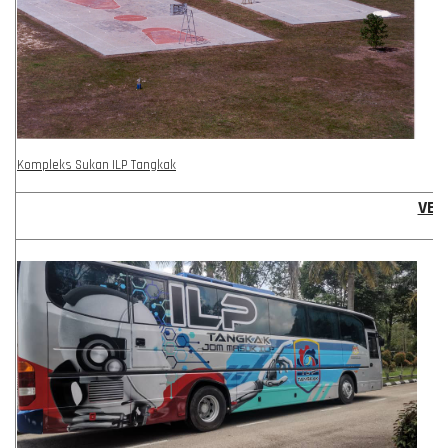
Kompleks Sukan ILP Tangkak
VEH