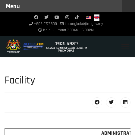
≡
Menu
+606 9773800
ilptangkak@jtm.gov.my
Isnin - Jumaat 7.30AM - 6.00PM
Facility
ADMINISTRATI