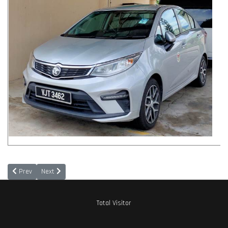
Previous article: Chief Information Officer (CIO)
Next article: Disclaimer
Prev
Next
Total Visitor